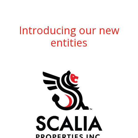
Introducing our new
entities