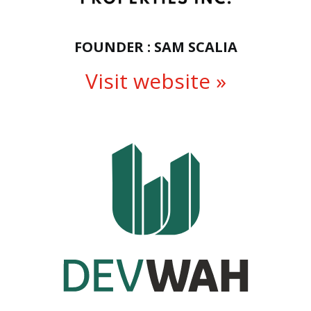
FOUNDER : SAM SCALIA
Visit website »