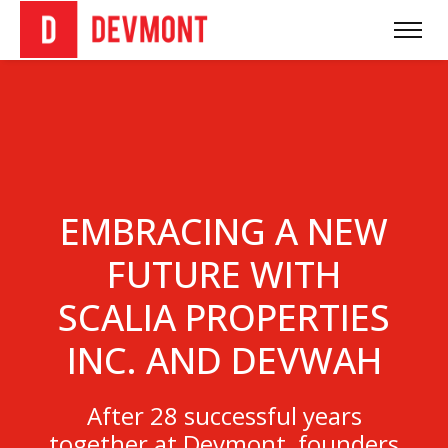
EMBRACING A NEW
FUTURE WITH
SCALIA PROPERTIES
INC. AND DEVWAH
After 28 successful years
together at Devmont, founders