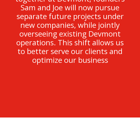
Sam and Joe will now pursue
separate future projects under
new companies, while jointly
overseeing existing Devmont
operations. This shift allows us
to better serve our clients and
optimize our business