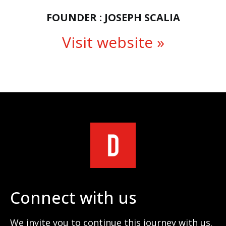
FOUNDER : JOSEPH SCALIA
Visit website »
Connect with us
We invite you to continue this journey with us.