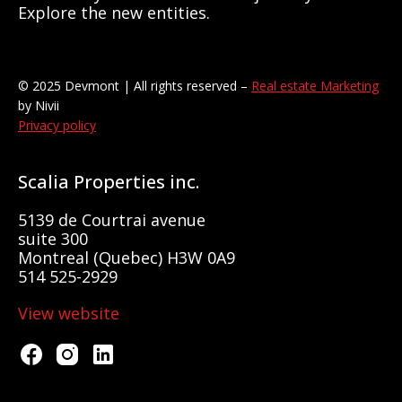
Explore the new entities.
© 2025 Devmont | All rights reserved –
Real estate Marketing
by Nivii
Privacy policy
Scalia Properties inc.
5139 de Courtrai avenue
suite 300
Montreal (Quebec) H3W 0A9
514 525-2929
View website