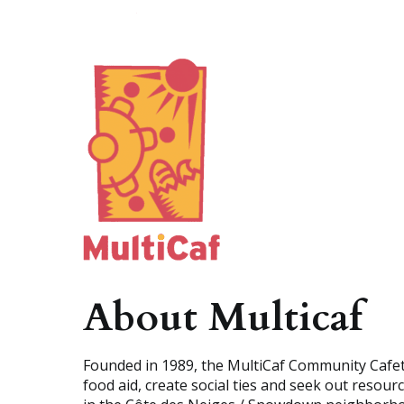
A
b
o
u
t
M
u
l
t
i
c
a
f
Founded in 1989, the MultiCaf Community Cafete
food aid, create social ties and seek out resou