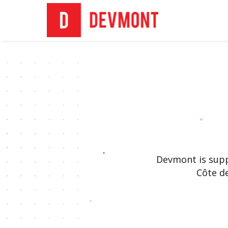
Devmont is supp
Côte d