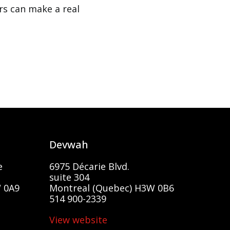
rs can make a real
Devwah
e
6975 Décarie Blvd.
suite 304
 0A9
Montreal (Quebec) H3W 0B6
514 900-2339
View website