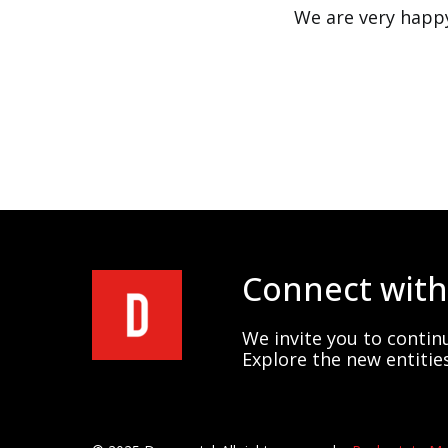
We are very happy
Connect with
We invite you to continu
Explore the new entities