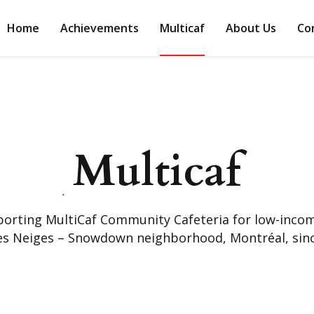
Home
Achievements
Multicaf
About Us
Co
Multicaf
orting MultiCaf Community Cafeteria for low-income
es Neiges – Snowdown neighborhood, Montréal, sinc