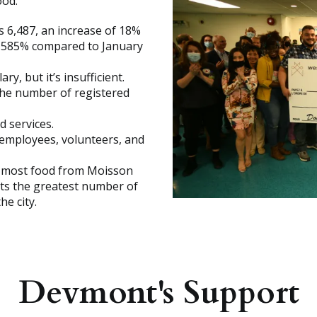
ood.
 6,487, an increase of 18%
f 585% compared to January
y, but it’s insufficient.
 the number of registered
d services.
employees, volunteers, and
he most food from Moisson
rts the greatest number of
e city.
Devmont's Support