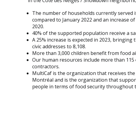
in the Côte des Neiges / Snowdown neighborh
The number of households currently served is
compared to January 2022 and an increase o
2020.
40% of the supported population receive a salar
A 25% increase is expected in 2023, bringing
civic addresses to 8,108.
More than 3,000 children benefit from food ai
Our human resources include more than 115 
contractors.
MultiCaf is the organization that receives t
Montréal and is the organization that suppo
people in terms of food security throughout th