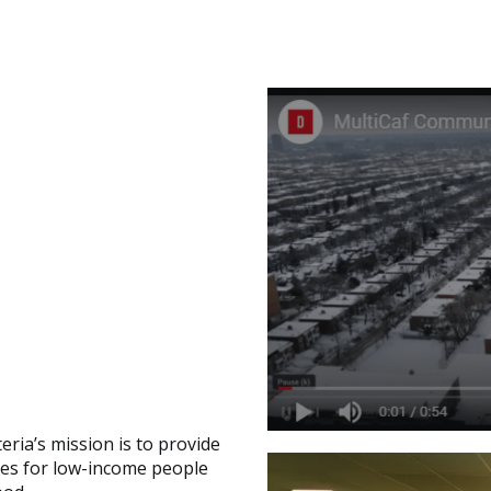
ria’s mission is to provide
rces for low-income people