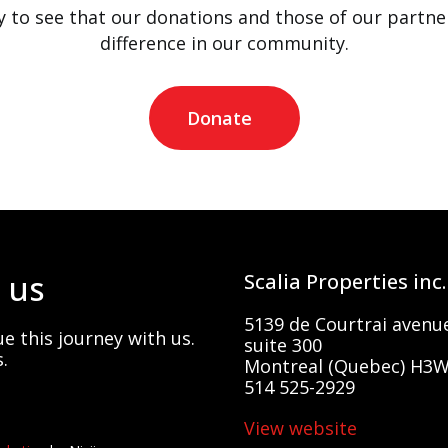
 to see that our donations and those of our partne
difference in our community.
Donate
 us
Scalia Properties inc.
5139 de Courtrai avenu
e this journey with us.
suite 300
.
Montreal (Quebec) H3W
514 525-2929
View website