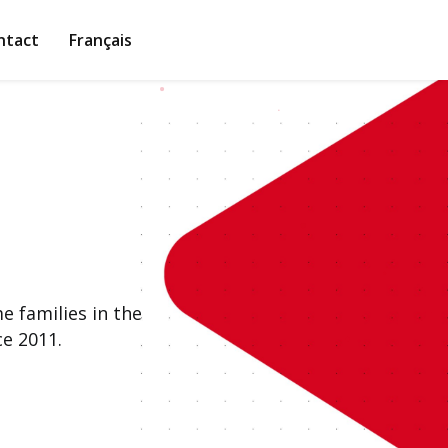
ntact
Français
 families in the
e 2011.